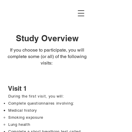
AGE-HIV Study
Study Overview
If you choose to participate, you will
complete some (or all) of the following
visits:
Visit 1
During the first visit, you will:
Complete questionnaires involving:
Medical history ​
Smoking exposure
Lung health
Complete a short breathing test called