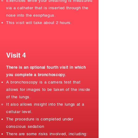
Exercises while your breathing is measured
via a catheter that is inserted through the
nose into the esophagus.
This visit will take about 2 hours.
Visit 4
There is an optional fourth visit in which
you complete a bronchoscopy.
A bronchoscopy is a camera test that
allows for images to be taken of the inside
of the lungs.
It also allows insight into the lungs at a
cellular level.​
The procedure is completed under
conscious sedation
There are some risks involved, including: