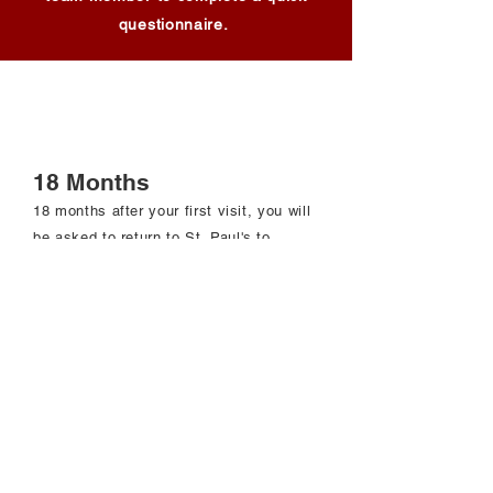
questionnaire.
18 Months
18 months after your first visit, you will
be asked to return to St. Paul
's to
complete the following:
Complete questionnaires involving
Medical history​
Smoking history
Lung health
A blood draw
An oscillometry breathing test
A lung function test (spirometry)
Bronchoscopy if you completed it previously