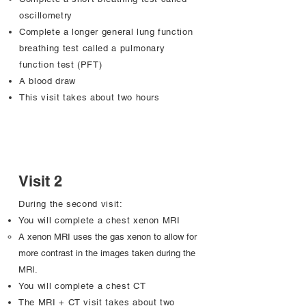
oscillometry
Complete a longer general lung function
breathing test called a pulmonary
function test (PFT)
A blood draw
This visit takes about two hours
Visit 2
During the second visit:
You will complete a chest xenon MRI
A xenon MRI uses the gas xenon to allow for
more contrast in the images taken during the
MRI.
You will complete a chest CT
The MRI + CT visit takes about two