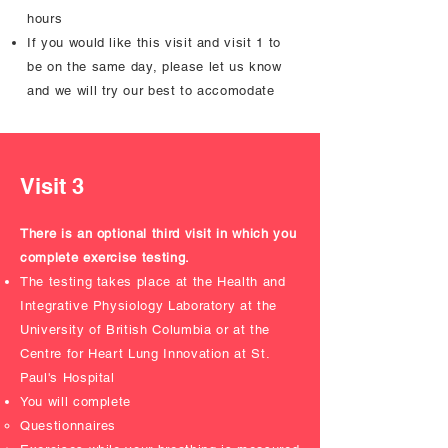
hours
If you would like this visit and visit 1 to
be on the same day, please let us know
and we will try our best to accomodate
Visit 3
There is an optional third visit in which you
complete exercise testing.
The testing takes place at the Health and
Integrative Physiology Laboratory at the
University of British Columbia or at the
Centre for Heart Lung Innovation at St.
Paul's Hospital
You will complete
Questionnaires ​