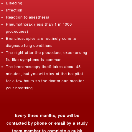
Bleeding​
Infection
Reaction to anesthesia
Pneumothorax (less than 1 in 1000
procedures)
Bronchoscopies are routinely done to
diagnose lung conditions
The night after the procedure, experiencing
flu like symptoms is common
The bronchoscopy itself takes about 45
minutes, but you will stay at the hospital
for a few hours so the doctor can monitor
your breathing
Every three months, you will be
contacted by phone or email by a study
team member to complete a quick